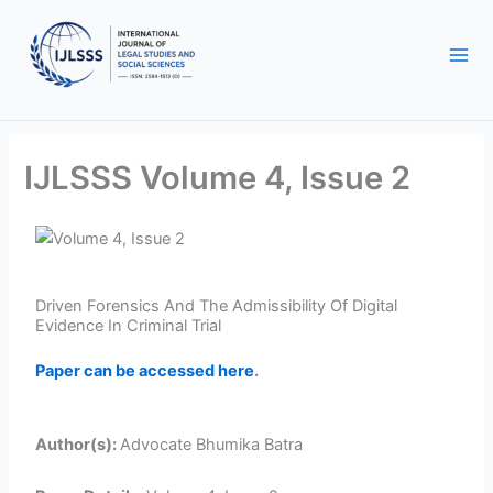
Skip
to
content
IJLSSS Volume 4, Issue 2
Driven Forensics And The Admissibility Of Digital
Evidence In Criminal Trial
Paper can be accessed here
.
Author(s):
Advocate Bhumika Batra