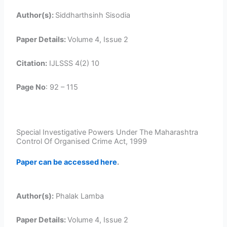
Author(s):
Siddharthsinh Sisodia
Paper Details:
Volume 4, Issue 2
Citation:
IJLSSS 4(2) 10
Page No
: 92 – 115
Special Investigative Powers Under The Maharashtra
Control Of Organised Crime Act, 1999
Paper can be accessed here
.
Author(s):
Phalak Lamba
Paper Details:
Volume 4, Issue 2