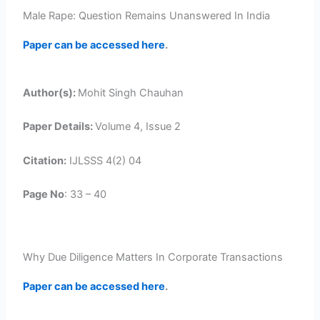
Male Rape: Question Remains Unanswered In India
Paper can be accessed here
.
Author(s):
Mohit Singh Chauhan
Paper Details:
Volume 4, Issue 2
Citation:
IJLSSS 4(2) 04
Page No
: 33 – 40
Why Due Diligence Matters In Corporate Transactions
Paper can be accessed here
.