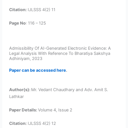
Citation:
IJLSSS 4(2) 11
Page No
: 116 – 125
Admissibility Of AI-Generated Electronic Evidence: A
Legal Analysis With Reference To Bharatiya Sakshya
Adhiniyam, 2023
Paper can be accessed here
.
Author(s):
Mr. Vedant Chaudhary and Adv. Amit S.
Lathkar
Paper Details:
Volume 4, Issue 2
Citation:
IJLSSS 4(2) 12