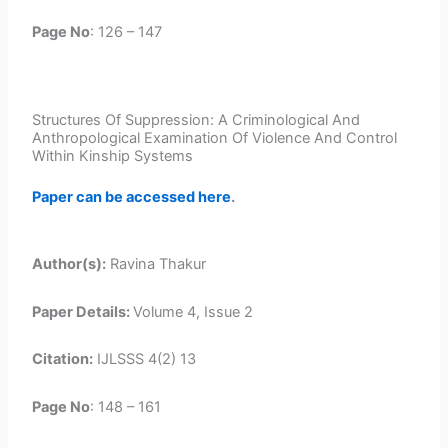
Page No
: 126 – 147
Structures Of Suppression: A Criminological And
Anthropological Examination Of Violence And Control
Within Kinship Systems
Paper can be accessed here
.
Author(s):
Ravina Thakur
Paper Details:
Volume 4, Issue 2
Citation:
IJLSSS 4(2) 13
Page No
: 148 – 161