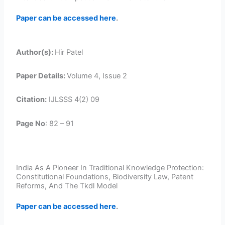
Paper can be accessed here
.
Author(s):
Hir Patel
Paper Details:
Volume 4, Issue 2
Citation:
IJLSSS 4(2) 09
Page No
: 82 – 91
India As A Pioneer In Traditional Knowledge Protection:
Constitutional Foundations, Biodiversity Law, Patent
Reforms, And The Tkdl Model
Paper can be accessed here
.