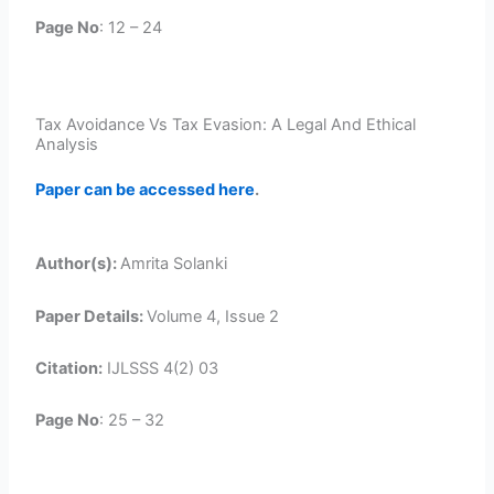
Page No
: 12 – 24
Tax Avoidance Vs Tax Evasion: A Legal And Ethical
Analysis
Paper can be accessed here
.
Author(s):
Amrita Solanki
Paper Details:
Volume 4, Issue 2
Citation:
IJLSSS 4(2) 03
Page No
: 25 – 32