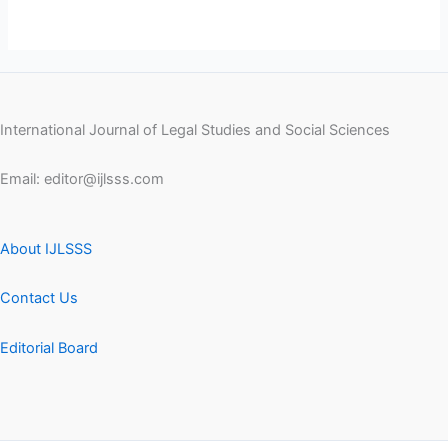
International Journal of Legal Studies and Social Sciences
Email:
editor@ijlsss.com
About IJLSSS
Contact Us
Editorial Board