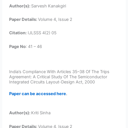
Author(s):
Sarvesh Kanakgiri
Paper Details:
Volume 4, Issue 2
Citation:
IJLSSS 4(2) 05
Page No
: 41 – 46
India’s Compliance With Articles 35–38 Of The Trips
Agreement: A Critical Study Of The Semiconductor
Integrated Circuits Layout-Design Act, 2000
Paper can be accessed here
.
Author(s):
Kriti Sinha
Paper Details:
Volume 4, Issue 2