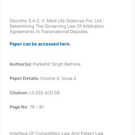
Disortho S.A.S. V. Meril Life Sciences Pvt. Ltd.:
Determining The Governing Law Of Arbitration
Agreements In Transnational Disputes
Paper can be accessed here
.
Author(s):
Parikshit Singh Rathore
Paper Details:
Volume 4, Issue 2
Citation:
IJLSSS 4(2) 08
Page No
: 76 – 81
Interface Of Competition Law And Patent Law