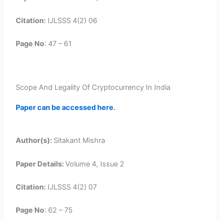
Citation:
IJLSSS 4(2) 06
Page No
: 47 – 61
Scope And Legality Of Cryptocurrency In India
Paper can be accessed here
.
Author(s):
Sitakant Mishra
Paper Details:
Volume 4, Issue 2
Citation:
IJLSSS 4(2) 07
Page No
: 62 – 75