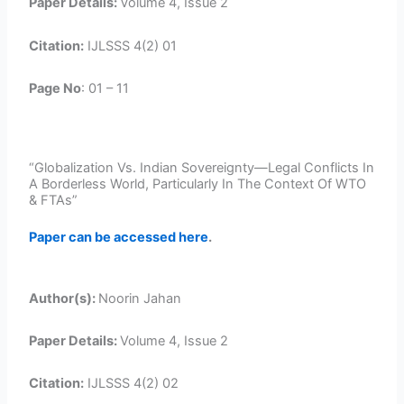
Paper Details:
Volume 4, Issue 2
Citation:
IJLSSS 4(2) 01
Page No
: 01 – 11
“Globalization Vs. Indian Sovereignty—Legal Conflicts In
A Borderless World, Particularly In The Context Of WTO
& FTAs”
Paper can be accessed here
.
Author(s):
Noorin Jahan
Paper Details:
Volume 4, Issue 2
Citation:
IJLSSS 4(2) 02