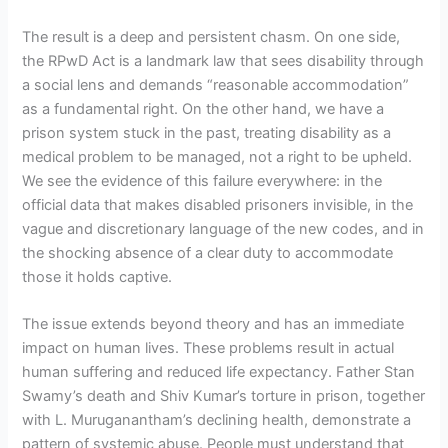
The result is a deep and persistent chasm. On one side,
the RPwD Act is a landmark law that sees disability through
a social lens and demands “reasonable accommodation”
as a fundamental right. On the other hand, we have a
prison system stuck in the past, treating disability as a
medical problem to be managed, not a right to be upheld.
We see the evidence of this failure everywhere: in the
official data that makes disabled prisoners invisible, in the
vague and discretionary language of the new codes, and in
the shocking absence of a clear duty to accommodate
those it holds captive.
The issue extends beyond theory and has an immediate
impact on human lives. These problems result in actual
human suffering and reduced life expectancy. Father Stan
Swamy’s death and Shiv Kumar’s torture in prison, together
with L. Muruganantham’s declining health, demonstrate a
pattern of systemic abuse. People must understand that