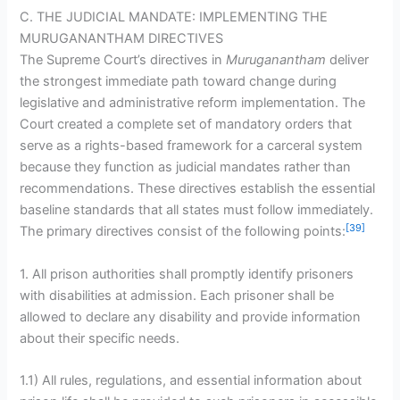
C. THE JUDICIAL MANDATE: IMPLEMENTING THE
MURUGANANTHAM DIRECTIVES
The Supreme Court’s directives in
Muruganantham
deliver
the strongest immediate path toward change during
legislative and administrative reform implementation. The
Court created a complete set of mandatory orders that
serve as a rights-based framework for a carceral system
because they function as judicial mandates rather than
recommendations. These directives establish the essential
baseline standards that all states must follow immediately.
[39]
The primary directives consist of the following points:
1. All prison authorities shall promptly identify prisoners
with disabilities at admission. Each prisoner shall be
allowed to declare any disability and provide information
about their specific needs.
1.1) All rules, regulations, and essential information about