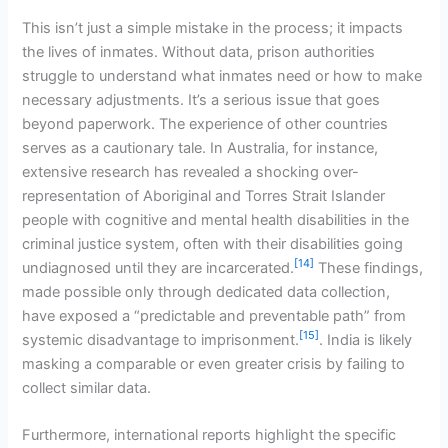
This isn’t just a simple mistake in the process; it impacts
the lives of inmates. Without data, prison authorities
struggle to understand what inmates need or how to make
necessary adjustments. It’s a serious issue that goes
beyond paperwork. The experience of other countries
serves as a cautionary tale. In Australia, for instance,
extensive research has revealed a shocking over-
representation of Aboriginal and Torres Strait Islander
people with cognitive and mental health disabilities in the
criminal justice system, often with their disabilities going
[14]
undiagnosed until they are incarcerated.
These findings,
made possible only through dedicated data collection,
have exposed a “predictable and preventable path” from
[15]
systemic disadvantage to imprisonment.
. India is likely
masking a comparable or even greater crisis by failing to
collect similar data.
Furthermore, international reports highlight the specific