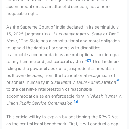
accommodation as a matter of discretion, not a non-
negotiable right.
As the Supreme Court of India declared in its seminal July
15, 2025 judgment in
L. Muruganantham v. State of Tamil
Nadu
, “The State has a constitutional and moral obligation
to uphold the rights of prisoners with disabilities…
reasonable accommodations are not optional, but integral
[7]
to any humane and just carceral system.”
This landmark
ruling is the powerful apex of a jurisprudential mountain
built over decades, from the foundational recognition of
[8]
prisoners’ humanity in
Sunil Batra v. Delhi Administration
to the definitive interpretation of reasonable
accommodation as an enforceable right in
Vikash Kumar v.
[9]
Union Public Service Commission
.
This article will try to explain by positioning the RPwD Act
as the central legal benchmark. First, it will conduct a gap