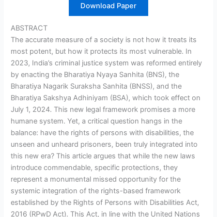
Download Paper
ABSTRACT
The accurate measure of a society is not how it treats its
most potent, but how it protects its most vulnerable. In
2023, India’s criminal justice system was reformed entirely
by enacting the Bharatiya Nyaya Sanhita (BNS), the
Bharatiya Nagarik Suraksha Sanhita (BNSS), and the
Bharatiya Sakshya Adhiniyam (BSA), which took effect on
July 1, 2024. This new legal framework promises a more
humane system. Yet, a critical question hangs in the
balance: have the rights of persons with disabilities, the
unseen and unheard prisoners, been truly integrated into
this new era? This article argues that while the new laws
introduce commendable, specific protections, they
represent a monumental missed opportunity for the
systemic integration of the rights-based framework
established by the Rights of Persons with Disabilities Act,
2016 (RPwD Act). This Act, in line with the United Nations