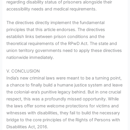
regarding disability status of prisoners alongside their
accessibility needs and medical requirements.
The directives directly implement the fundamental
principles that this article endorses. The directives
establish links between prison conditions and the
theoretical requirements of the RPwD Act. The state and
union territory governments need to apply these directives
nationwide immediately.
V. CONCLUSION
India’s new criminal laws were meant to be a turning point,
a chance to finally build a humane justice system and leave
the colonial-era’s punitive legacy behind. But in one crucial
respect, this was a profoundly missed opportunity. While
the laws offer some welcome protections for victims and
witnesses with disabilities, they fail to build the necessary
bridge to the core principles of the Rights of Persons with
Disabilities Act, 2016.