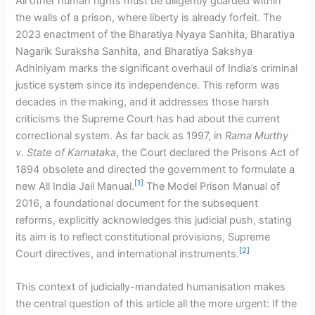
All other human rights must be diligently guarded within
the walls of a prison, where liberty is already forfeit. The
2023 enactment of the Bharatiya Nyaya Sanhita, Bharatiya
Nagarik Suraksha Sanhita, and Bharatiya Sakshya
Adhiniyam marks the significant overhaul of India’s criminal
justice system since its independence. This reform was
decades in the making, and it addresses those harsh
criticisms the Supreme Court has had about the current
correctional system. As far back as 1997, in
Rama Murthy
v. State of Karnataka
, the Court declared the Prisons Act of
1894 obsolete and directed the government to formulate a
[1]
new All India Jail Manual.
The Model Prison Manual of
2016, a foundational document for the subsequent
reforms, explicitly acknowledges this judicial push, stating
its aim is to reflect constitutional provisions, Supreme
[2]
Court directives, and international instruments.
This context of judicially-mandated humanisation makes
the central question of this article all the more urgent: If the