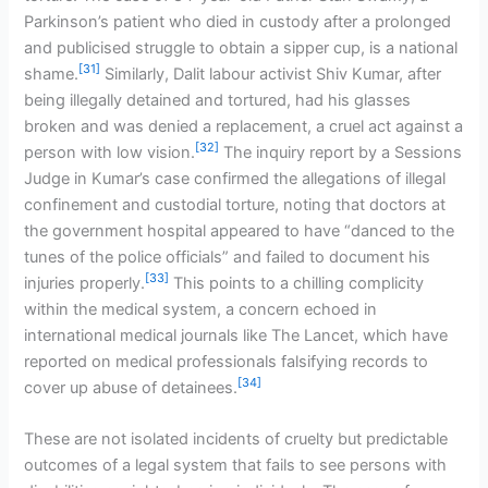
Parkinson’s patient who died in custody after a prolonged
and publicised struggle to obtain a sipper cup, is a national
[31]
shame.
Similarly, Dalit labour activist Shiv Kumar, after
being illegally detained and tortured, had his glasses
broken and was denied a replacement, a cruel act against a
[32]
person with low vision.
The inquiry report by a Sessions
Judge in Kumar’s case confirmed the allegations of illegal
confinement and custodial torture, noting that doctors at
the government hospital appeared to have “danced to the
tunes of the police officials” and failed to document his
[33]
injuries properly.
This points to a chilling complicity
within the medical system, a concern echoed in
international medical journals like The Lancet, which have
reported on medical professionals falsifying records to
[34]
cover up abuse of detainees.
These are not isolated incidents of cruelty but predictable
outcomes of a legal system that fails to see persons with