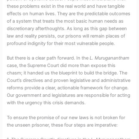
these problems exist in the real world and have tangible
effects on human lives. They are the predictable outcomes
of a system that treats the most basic human needs as
discretionary afterthoughts. As long as this gap between
law and reality persists, our prisons will remain places of
profound indignity for their most vulnerable people.
But there is a clear path forward. In the
L. Muruganantham
case, the Supreme Court did more than expose this
chasm; it handed us the blueprint to build the bridge. The
Court’s directives and proven legislative and administrative
reforms provide a clear, actionable framework for change.
Our government and legislatures are responsible for acting
with the urgency this crisis demands.
To ensure the promise of our new laws is not broken for
the unseen prisoner, these four steps are imperative: