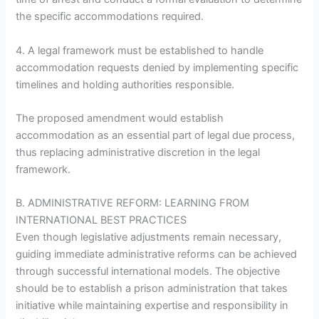
the specific accommodations required.
4. A legal framework must be established to handle
accommodation requests denied by implementing specific
timelines and holding authorities responsible.
The proposed amendment would establish
accommodation as an essential part of legal due process,
thus replacing administrative discretion in the legal
framework.
B. ADMINISTRATIVE REFORM: LEARNING FROM
INTERNATIONAL BEST PRACTICES
Even though legislative adjustments remain necessary,
guiding immediate administrative reforms can be achieved
through successful international models. The objective
should be to establish a prison administration that takes
initiative while maintaining expertise and responsibility in