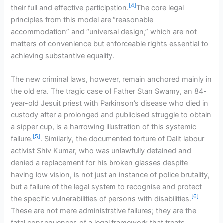
[4]
their full and effective participation.
The core legal
principles from this model are “reasonable
accommodation” and “universal design,” which are not
matters of convenience but enforceable rights essential to
achieving substantive equality.
The new criminal laws, however, remain anchored mainly in
the old era. The tragic case of Father Stan Swamy, an 84-
year-old Jesuit priest with Parkinson’s disease who died in
custody after a prolonged and publicised struggle to obtain
a sipper cup, is a harrowing illustration of this systemic
[5]
failure.
. Similarly, the documented torture of Dalit labour
activist Shiv Kumar, who was unlawfully detained and
denied a replacement for his broken glasses despite
having low vision, is not just an instance of police brutality,
but a failure of the legal system to recognise and protect
[6]
the specific vulnerabilities of persons with disabilities.
These are not mere administrative failures; they are the
fatal consequences of a legal framework that treats