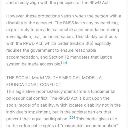
and directly align with the principles of the RPwD Act.
However, these protections vanish when the person with a
disability is the accused. The BNSS lacks any overarching,
explicit duty to provide reasonable accommodation during
investigation, trial, or incarceration. This starkly contrasts
with the RPwD Act, which under Section 3(5) explicitly
requires the government to ensure reasonable
accommodation, and Section 12 mandates that justice
[19]
system be made accessible.
THE SOCIAL Model VS. THE MEDICAL MODEL: A
FOUNDATIONAL CONFLICT
This legislative inconsistency stems from a fundamental
philosophical conflict. The RPwD Act is built upon the
social model of disability, which locates disability not in the
individual’s impairment, but in the societal barriers that
[20]
prevent their equal participation.
This model gives rise
to the enforceable rights of “reasonable accommodation”