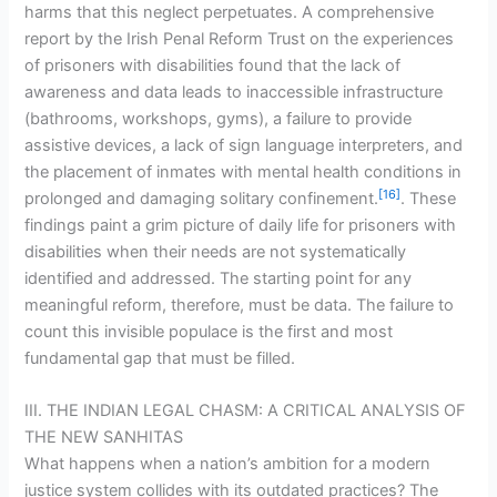
harms that this neglect perpetuates. A comprehensive
report by the Irish Penal Reform Trust on the experiences
of prisoners with disabilities found that the lack of
awareness and data leads to inaccessible infrastructure
(bathrooms, workshops, gyms), a failure to provide
assistive devices, a lack of sign language interpreters, and
the placement of inmates with mental health conditions in
[16]
prolonged and damaging solitary confinement.
. These
findings paint a grim picture of daily life for prisoners with
disabilities when their needs are not systematically
identified and addressed. The starting point for any
meaningful reform, therefore, must be data. The failure to
count this invisible populace is the first and most
fundamental gap that must be filled.
III. THE INDIAN LEGAL CHASM: A CRITICAL ANALYSIS OF
THE NEW SANHITAS
What happens when a nation’s ambition for a modern
justice system collides with its outdated practices? The