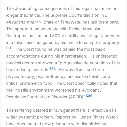
The devastating consequences of this legal chasm are no
longer theoretical. The Supreme Court’s decision in
L.
Muruganantham v. State of Tamil Nadu
has laid them bare.
The appellant, an advocate with Becker Muscular
Dystrophy, autism, and 80% disability, was illegally arrested
in a false case instigated by his uncle to usurp his property.
[24]
. The Court found he was denied the most basic
accommodations during his incarceration. His undisputed
medical records showed a “progressive deterioration of his
[25]
health during custody”
. He was dismissed from
physiotherapy, psychotherapy, accessible toilets, and
critical protein-rich food. The Court specifically noted that
the “hostile environment worsened his Avoidant /
[26]
Restrictive Food Intake Disorder (ARFID)”.
The suffering detailed in
Muruganantham
is reflective of a
wider, systemic problem. Reports by Human Rights Watch
have documented how prisoners with disabilities are