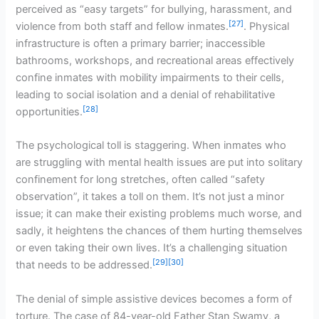
perceived as “easy targets” for bullying, harassment, and
[27]
violence from both staff and fellow inmates.
. Physical
infrastructure is often a primary barrier; inaccessible
bathrooms, workshops, and recreational areas effectively
confine inmates with mobility impairments to their cells,
leading to social isolation and a denial of rehabilitative
[28]
opportunities.
The psychological toll is staggering. When inmates who
are struggling with mental health issues are put into solitary
confinement for long stretches, often called “safety
observation”, it takes a toll on them. It’s not just a minor
issue; it can make their existing problems much worse, and
sadly, it heightens the chances of them hurting themselves
or even taking their own lives. It’s a challenging situation
[29]
[30]
that needs to be addressed.
The denial of simple assistive devices becomes a form of
torture. The case of 84-year-old Father Stan Swamy, a