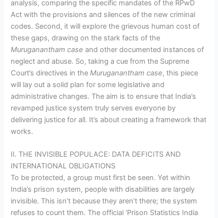
analysis, comparing the specific mandates of the RPwD
Act with the provisions and silences of the new criminal
codes. Second, it will explore the grievous human cost of
these gaps, drawing on the stark facts of the
Muruganantham case
and other documented instances of
neglect and abuse. So, taking a cue from the Supreme
Court’s directives in the
Muruganantham case
, this piece
will lay out a solid plan for some legislative and
administrative changes. The aim is to ensure that India’s
revamped justice system truly serves everyone by
delivering justice for all. It’s about creating a framework that
works.
II. THE INVISIBLE POPULACE: DATA DEFICITS AND
INTERNATIONAL OBLIGATIONS
To be protected, a group must first be seen. Yet within
India’s prison system, people with disabilities are largely
invisible. This isn’t because they aren’t there; the system
refuses to count them. The official ‘Prison Statistics India