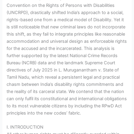
Convention on the Rights of Persons with Disabilities
(UNCRPD), drastically shifted India’s approach to a social,
rights-based one from a medical model of Disability. Yet it
is still noticeable that new criminal laws do not incorporate
this shift, as they fail to integrate principles like reasonable
accommodation and universal design as enforceable rights
for the accused and the incarcerated. This analysis is
further supported by the latest National Crime Records
Bureau (NCRB) data and the landmark Supreme Court
directives of July 2025 in L. Muruganantham v. State of
Tamil Nadu, which reveal a persistent legal and practical
chasm between India’s disability rights commitments and
the reality of its carceral state. We contend that the nation
can only fulfil its constitutional and international obligations
to its most vulnerable citizens by including the RPwD Act
principles into the new codes’ fabric.
I. INTRODUCTION