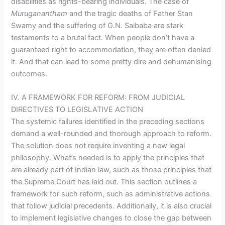
disabilities as rights-bearing individuals. The case of
Muruganantham
and the tragic deaths of Father Stan
Swamy and the suffering of G.N. Saibaba are stark
testaments to a brutal fact. When people don’t have a
guaranteed right to accommodation, they are often denied
it. And that can lead to some pretty dire and dehumanising
outcomes.
IV. A FRAMEWORK FOR REFORM: FROM JUDICIAL
DIRECTIVES TO LEGISLATIVE ACTION
The systemic failures identified in the preceding sections
demand a well-rounded and thorough approach to reform.
The solution does not require inventing a new legal
philosophy. What’s needed is to apply the principles that
are already part of Indian law, such as those principles that
the Supreme Court has laid out. This section outlines a
framework for such reform, such as administrative actions
that follow judicial precedents. Additionally, it is also crucial
to implement legislative changes to close the gap between