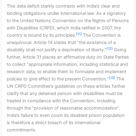
This data deficit starkly contrasts with India’s clear and
binding obligations under international law. As a signatory
to the United Nations Convention on the Rights of Persons
with Disabilities (CRPD), which India ratified in 2007, the
[11]
country is bound by its principles.
The Convention is
unequivocal. Article 14 states that “the existence of a
[12]
disability shall not justify a deprivation of liberty.”
Going
further, Article 31 places an affirmative duty on State Parties
to collect “appropriate information, including statistical and
research data, to enable them to formulate and implement
[13]
policies to give effect to the present Convention.”
The
UN CRPD Committee’s guidelines on these articles further
clarify that any detained person with disabilities must be
treated in compliance with the Convention, including
through the “provision of reasonable accommodation”.
India’s failure to even count its disabled prison population
is therefore a direct breach of its international
commitments.