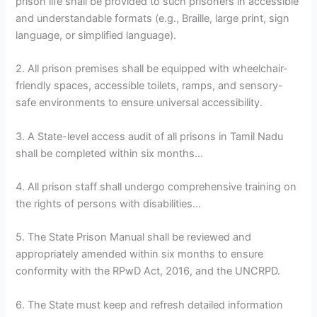
prison life shall be provided to such prisoners in accessible
and understandable formats (e.g., Braille, large print, sign
language, or simplified language).
2. All prison premises shall be equipped with wheelchair-
friendly spaces, accessible toilets, ramps, and sensory-
safe environments to ensure universal accessibility.
3. A State-level access audit of all prisons in Tamil Nadu
shall be completed within six months…
4. All prison staff shall undergo comprehensive training on
the rights of persons with disabilities…
5. The State Prison Manual shall be reviewed and
appropriately amended within six months to ensure
conformity with the RPwD Act, 2016, and the UNCRPD.
6. The State must keep and refresh detailed information