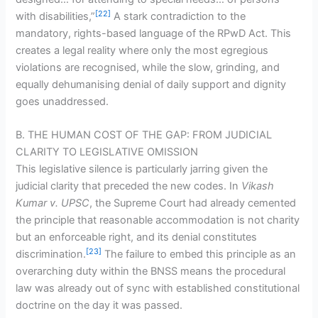
[22]
with disabilities,”
A stark contradiction to the
mandatory, rights-based language of the RPwD Act. This
creates a legal reality where only the most egregious
violations are recognised, while the slow, grinding, and
equally dehumanising denial of daily support and dignity
goes unaddressed.
B. THE HUMAN COST OF THE GAP: FROM JUDICIAL
CLARITY TO LEGISLATIVE OMISSION
This legislative silence is particularly jarring given the
judicial clarity that preceded the new codes. In
Vikash
Kumar v. UPSC
, the Supreme Court had already cemented
the principle that reasonable accommodation is not charity
but an enforceable right, and its denial constitutes
[23]
discrimination.
The failure to embed this principle as an
overarching duty within the BNSS means the procedural
law was already out of sync with established constitutional
doctrine on the day it was passed.