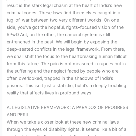
result is the stark legal chasm at the heart of India’s new
criminal codes. These laws find themselves caught in a
tug-of-war between two very different worlds. On one
side, you’ve got the hopeful, rights-focused vision of the
RPwD Act; on the other, the carceral system is still
entrenched in the past. We will begin by exposing the
deep-seated conflicts in the legal framework. From there,
we shall shift the focus to the heartbreaking human fallout
from this failure. The pain is not measured in rupees but in
the suffering and the neglect faced by people who are
often overlooked, trapped in the shadows of India’s
prisons. This isn’t just a statistic, but it’s a deeply troubling
reality that affects lives in profound ways.
A. LEGISLATIVE FRAMEWORK: A PARADOX OF PROGRESS
AND PERIL
When we take a closer look at these new criminal laws
through the eyes of disability rights, it seems like a bit of a