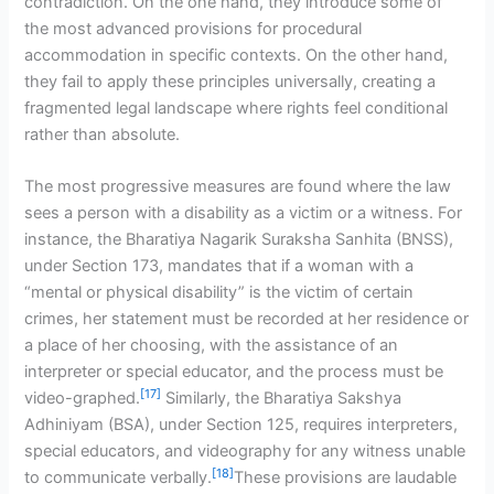
contradiction. On the one hand, they introduce some of
the most advanced provisions for procedural
accommodation in specific contexts. On the other hand,
they fail to apply these principles universally, creating a
fragmented legal landscape where rights feel conditional
rather than absolute.
The most progressive measures are found where the law
sees a person with a disability as a victim or a witness. For
instance, the Bharatiya Nagarik Suraksha Sanhita (BNSS),
under Section 173, mandates that if a woman with a
“mental or physical disability” is the victim of certain
crimes, her statement must be recorded at her residence or
a place of her choosing, with the assistance of an
interpreter or special educator, and the process must be
[17]
video-graphed.
Similarly, the Bharatiya Sakshya
Adhiniyam (BSA), under Section 125, requires interpreters,
special educators, and videography for any witness unable
[18]
to communicate verbally.
These provisions are laudable