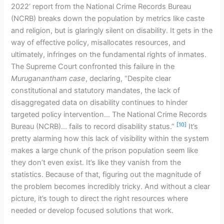
2022’ report from the National Crime Records Bureau
(NCRB) breaks down the population by metrics like caste
and religion, but is glaringly silent on disability. It gets in the
way of effective policy, misallocates resources, and
ultimately, infringes on the fundamental rights of inmates.
The Supreme Court confronted this failure in the
Muruganantham case
, declaring, “Despite clear
constitutional and statutory mandates, the lack of
disaggregated data on disability continues to hinder
targeted policy intervention… The National Crime Records
[10]
Bureau (NCRB)… fails to record disability status.”
It’s
pretty alarming how this lack of visibility within the system
makes a large chunk of the prison population seem like
they don’t even exist. It’s like they vanish from the
statistics. Because of that, figuring out the magnitude of
the problem becomes incredibly tricky. And without a clear
picture, it’s tough to direct the right resources where
needed or develop focused solutions that work.