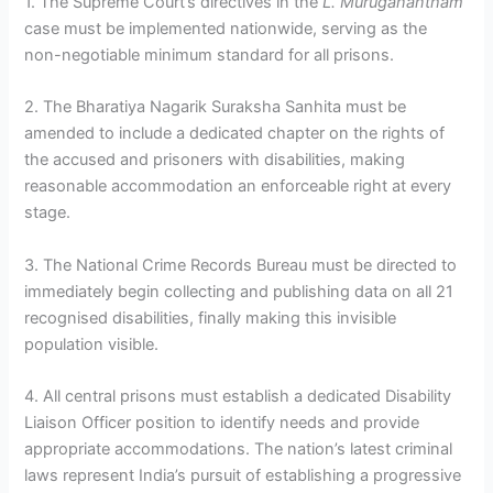
1. The Supreme Court’s directives in the
L. Muruganantham
case must be implemented nationwide, serving as the
non-negotiable minimum standard for all prisons.
2. The Bharatiya Nagarik Suraksha Sanhita must be
amended to include a dedicated chapter on the rights of
the accused and prisoners with disabilities, making
reasonable accommodation an enforceable right at every
stage.
3. The National Crime Records Bureau must be directed to
immediately begin collecting and publishing data on all 21
recognised disabilities, finally making this invisible
population visible.
4. All central prisons must establish a dedicated Disability
Liaison Officer position to identify needs and provide
appropriate accommodations. The nation’s latest criminal
laws represent India’s pursuit of establishing a progressive