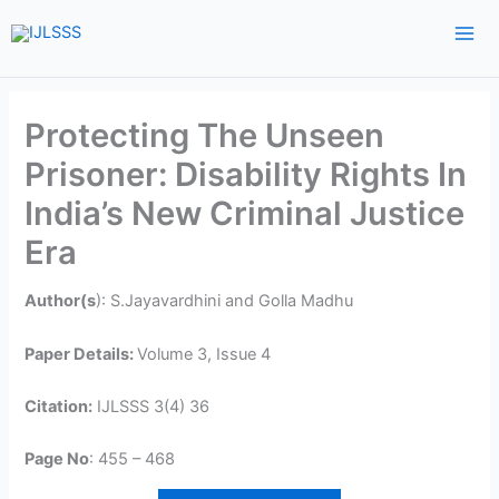
Skip
to
content
Protecting The Unseen
Prisoner: Disability Rights In
India’s New Criminal Justice
Era
Author(s
): S.Jayavardhini and Golla Madhu
Paper Details:
Volume 3, Issue 4
Citation:
IJLSSS 3(4) 36
Page No
: 455 – 468