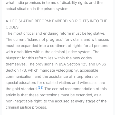
what India promises in terms of disability rights and the
actual situation in the prison system.
A. LEGISLATIVE REFORM: EMBEDDING RIGHTS INTO THE
CODES
The most critical and enduring reform must be legislative.
The current “islands of progress” for victims and witnesses
must be expanded into a continent of rights for all persons
with disabilities within the criminal justice system. The
blueprint for this reform lies within the new codes
themselves. The provisions in BSA Section 125 and BNSS
Section 173, which mandate videography, accessible
communication, and the assistance of interpreters or
special educators for disabled victims and witnesses, are
[35]
the gold standard.
The central recommendation of this
article is that these protections must be extended, as a
non-negotiable right, to the accused at every stage of the
criminal justice process.