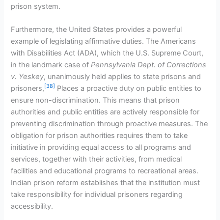
prison system.
Furthermore, the United States provides a powerful
example of legislating affirmative duties. The Americans
with Disabilities Act (ADA), which the U.S. Supreme Court,
in the landmark case of
Pennsylvania Dept. of Corrections
v. Yeskey
, unanimously held applies to state prisons and
[38]
prisoners,
Places a proactive duty on public entities to
ensure non-discrimination. This means that prison
authorities and public entities are actively responsible for
preventing discrimination through proactive measures. The
obligation for prison authorities requires them to take
initiative in providing equal access to all programs and
services, together with their activities, from medical
facilities and educational programs to recreational areas.
Indian prison reform establishes that the institution must
take responsibility for individual prisoners regarding
accessibility.