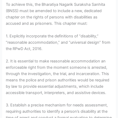
To achieve this, the Bharatiya Nagarik Suraksha Sanhita
(BNSS) must be amended to include a new, dedicated
chapter on the rights of persons with disabilities as
accused and as prisoners. This chapter must:
1. Explicitly incorporate the definitions of “disability,”
“reasonable accommodation,” and “universal design” from
the RPwD Act, 2016.
2. It is essential to make reasonable accommodation an
enforceable right from the moment someone is arrested,
through the investigation, the trial, and incarceration. This
means the police and prison authorities would be required
by law to provide essential adjustments, which include
accessible transport, interpreters, and assistive devices.
3. Establish a precise mechanism for needs assessment,
requiring authorities to identify a person’s disability at the
time of arrest and conduct a formal evaluation to determine