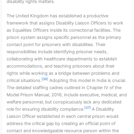
disability rights matters.
The United Kingdom has established a productive
framework that assigns Disability Liaison Officers to work
as Equalities Officers inside its correctional facilities. The
prison system assigns specific personnel as the primary
contact point for prisoners with disabilities. Their
responsibilities include identifying prisoner needs,
collaborating with healthcare departments to establish
accommodations, and teaching prisoners about their
rights while working as a bridge between problems and
[36]
critical situations.
Adopting this model in India is crucial.
The detailed staffing cadres outlined in Chapter IV of the
Model Prison Manual, 2016, include executive, medical, and
welfare personnel, but conspicuously lack any dedicated
[37]
role for ensuring disability compliance.
A Disability
Liaison Officer established in each central prison would
address the critical gap by creating an official point of
contact and knowledgeable resource person within the