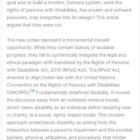
goal was to build a modern, humane system, were the
rights of persons with disabilities, the unseen and unheard
prisoners, truly integrated into its design? This article
argues that they were not.
The new codes represent a monumental missed
opportunity. While they contain islands of laudable
progress, they fail to systemically integrate the legal and
ethical paradigm shift mandated by the Rights of Persons
with Disabilities Act, 2016 (RPwD Act). The RPwD Act,
enacted to align Indian law with the United Nations
Convention on the Rights of Persons with Disabilities
[3]
(UNCRPD),
Fundamentally redefined disability. It moved
the discourse away from an outdated medical model,
which views disability as an individual deficit requiring cure
or charity, to a social, rights-based model. This modern
approach understands disability as arising from the
interaction between a person’s impairment and the societal
barriers, physical, attitudinal, and procedural, that hinder