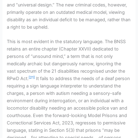
and “universal design.” The new criminal codes, however,
primarily operate on an outdated medical model, viewing
disability as an individual deficit to be managed, rather than
a right to be upheld.
This is most evident in the statutory language. The BNSS
retains an entire chapter (Chapter XXVII) dedicated to
persons of “unsound mind,” a term that is not only
medically archaic but dangerously narrow, ignoring the
vast spectrum of the 21 disabilities recognised under the
[21]
RPwD Act.
It fails to address the needs of a deaf person
requiring a sign language interpreter to understand the
charges, a person with autism needing a sensory-safe
environment during interrogation, or an individual with a
locomotor disability needing an accessible police van and
courthouse. Even the forward-looking Model Prisons and
Correctional Services Act, 2023, regresses to permissive
language, stating in Section 5(3) that prisons “may be
designed… for attending to special needs… of persons